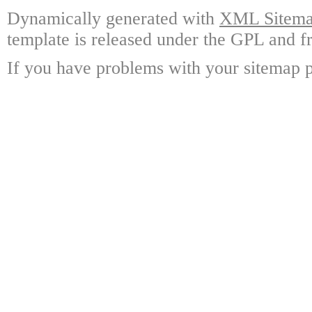
Dynamically generated with
XML Sitemap
template is released under the GPL and fr
If you have problems with your sitemap p