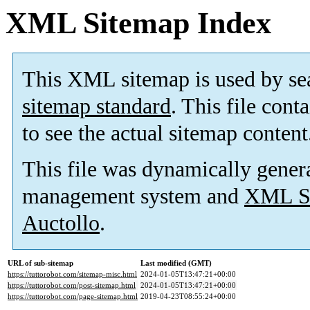
XML Sitemap Index
This XML sitemap is used by se
sitemap standard
. This file cont
to see the actual sitemap content
This file was dynamically gener
management system and
XML Si
Auctollo
.
URL of sub-sitemap
Last modified (GMT)
https://tuttorobot.com/sitemap-misc.html
2024-01-05T13:47:21+00:00
https://tuttorobot.com/post-sitemap.html
2024-01-05T13:47:21+00:00
https://tuttorobot.com/page-sitemap.html
2019-04-23T08:55:24+00:00